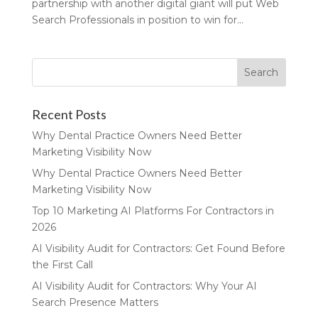
partnership with another digital giant will put Web
Search Professionals in position to win for...
Recent Posts
Why Dental Practice Owners Need Better
Marketing Visibility Now
Why Dental Practice Owners Need Better
Marketing Visibility Now
Top 10 Marketing AI Platforms For Contractors in
2026
AI Visibility Audit for Contractors: Get Found Before
the First Call
AI Visibility Audit for Contractors: Why Your AI
Search Presence Matters