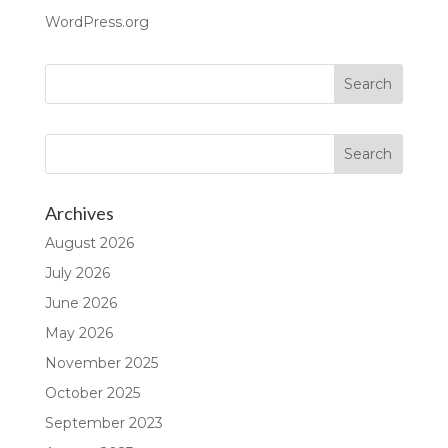
WordPress.org
Archives
August 2026
July 2026
June 2026
May 2026
November 2025
October 2025
September 2023