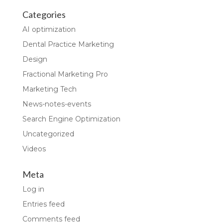
Categories
AI optimization
Dental Practice Marketing
Design
Fractional Marketing Pro
Marketing Tech
News-notes-events
Search Engine Optimization
Uncategorized
Videos
Meta
Log in
Entries feed
Comments feed