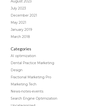
August 2023
July 2023
December 2021
May 2021
January 2019
March 2018
Categories
AI optimization
Dental Practice Marketing
Design
Fractional Marketing Pro
Marketing Tech
News-notes-events
Search Engine Optimization
Uncategorized