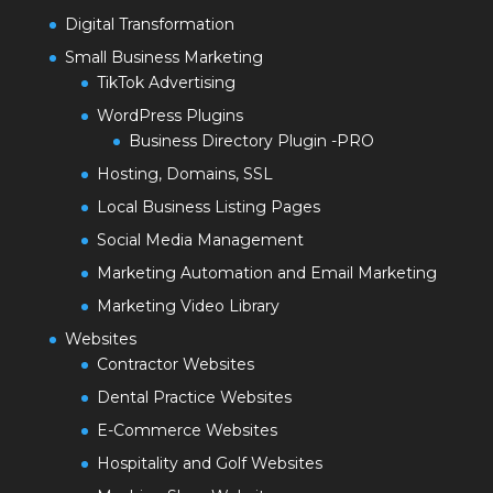
Digital Transformation
Small Business Marketing
TikTok Advertising
WordPress Plugins
Business Directory Plugin -PRO
Hosting, Domains, SSL
Local Business Listing Pages
Social Media Management
Marketing Automation and Email Marketing
Marketing Video Library
Websites
Contractor Websites
Dental Practice Websites
E-Commerce Websites
Hospitality and Golf Websites