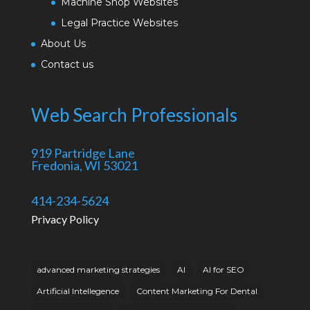
Machine Shop Websites
Legal Practice Websites
About Us
Contact us
Web Search Professionals
919 Partridge Lane
Fredonia, WI 53021
414-234-5624
Privacy Policy
advanced marketing strategies
AI
AI for SEO
Artificial Intellegence
Content Marketing For Dental