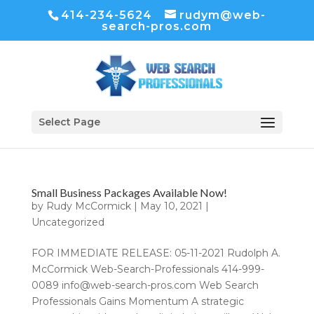
414-234-5624
rudym@web-
search-pros.com
Select Page
Small Business Packages Available Now!
by
Rudy McCormick
|
May 10, 2021
|
Uncategorized
FOR IMMEDIATE RELEASE: 05-11-2021 Rudolph A.
McCormick Web-Search-Professionals 414-999-
0089 info@web-search-pros.com Web Search
Professionals Gains Momentum A strategic