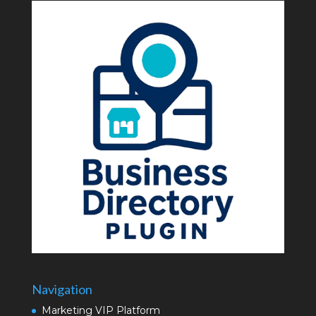
Navigation
Marketing VIP Platform