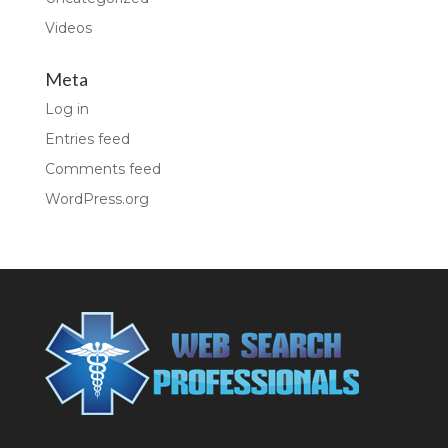
Videos
Meta
Log in
Entries feed
Comments feed
WordPress.org