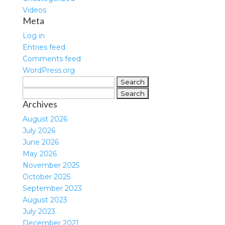
Videos
Meta
Log in
Entries feed
Comments feed
WordPress.org
Search
for:
Search
Archives
for:
August 2026
July 2026
June 2026
May 2026
November 2025
October 2025
September 2023
August 2023
July 2023
December 2021