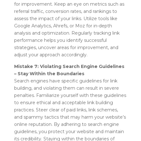
for improvement. Keep an eye on metrics such as
referral traffic, conversion rates, and rankings to
assess the impact of your links. Utilize tools like
Google Analytics, Ahrefs, or Moz for in-depth
analysis and optimization. Regularly tracking link
performance helps you identify successful
strategies, uncover areas for improvement, and
adjust your approach accordingly.
Mistake 7: Violating Search Engine Guidelines
– Stay Within the Boundaries
Search engines have specific guidelines for link
building, and violating them can result in severe
penalties. Familiarize yourself with these guidelines
to ensure ethical and acceptable link building
practices. Steer clear of paid links, link schemes,
and spammy tactics that may harm your website’s
online reputation. By adhering to search engine
guidelines, you protect your website and maintain
its credibility. Staying within the boundaries of