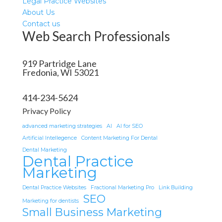
Legal Practice Websites
About Us
Contact us
Web Search Professionals
919 Partridge Lane
Fredonia, WI 53021
414-234-5624
Privacy Policy
advanced marketing strategies
AI
AI for SEO
Artificial Intellegence
Content Marketing For Dental
Dental Marketing
Dental Practice
Marketing
Dental Practice Websites
Fractional Marketing Pro
Link Building
SEO
Marketing for dentists
Small Business Marketing