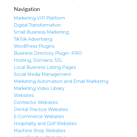
Navigation
Marketing VIP Platform
Digital Transformation
Small Business Marketing
TikTok Advertising
WordPress Plugins
Business Directory Plugin -PRO
Hosting, Domains, SSL
Local Business Listing Pages
Social Media Management
Marketing Automation and Email Marketing
Marketing Video Library
Websites
Contractor Websites
Dental Practice Websites
E-Commerce Websites
Hospitality and Golf Websites
Machine Shop Websites