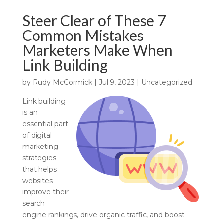
Steer Clear of These 7
Common Mistakes
Marketers Make When
Link Building
by
Rudy McCormick
|
Jul 9, 2023
|
Uncategorized
Link building
is an
essential part
of digital
marketing
strategies
that helps
websites
improve their
search
engine rankings, drive organic traffic, and boost