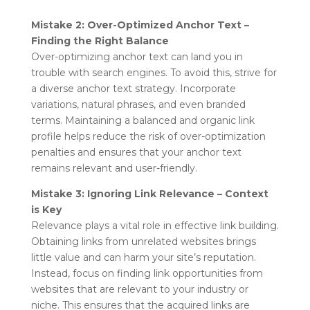
Mistake 2: Over-Optimized Anchor Text –
Finding the Right Balance
Over-optimizing anchor text can land you in
trouble with search engines. To avoid this, strive for
a diverse anchor text strategy. Incorporate
variations, natural phrases, and even branded
terms. Maintaining a balanced and organic link
profile helps reduce the risk of over-optimization
penalties and ensures that your anchor text
remains relevant and user-friendly.
Mistake 3: Ignoring Link Relevance – Context
is Key
Relevance plays a vital role in effective link building.
Obtaining links from unrelated websites brings
little value and can harm your site’s reputation.
Instead, focus on finding link opportunities from
websites that are relevant to your industry or
niche. This ensures that the acquired links are