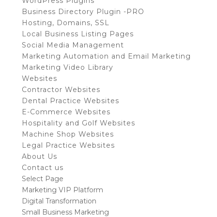
WordPress Plugins
Business Directory Plugin -PRO
Hosting, Domains, SSL
Local Business Listing Pages
Social Media Management
Marketing Automation and Email Marketing
Marketing Video Library
Websites
Contractor Websites
Dental Practice Websites
E-Commerce Websites
Hospitality and Golf Websites
Machine Shop Websites
Legal Practice Websites
About Us
Contact us
Select Page
Marketing VIP Platform
Digital Transformation
Small Business Marketing