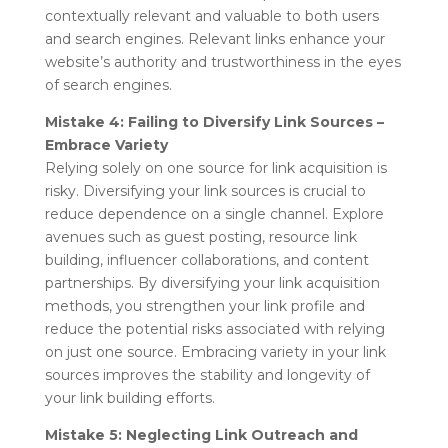
contextually relevant and valuable to both users
and search engines. Relevant links enhance your
website’s authority and trustworthiness in the eyes
of search engines.
Mistake 4: Failing to Diversify Link Sources –
Embrace Variety
Relying solely on one source for link acquisition is
risky. Diversifying your link sources is crucial to
reduce dependence on a single channel. Explore
avenues such as guest posting, resource link
building, influencer collaborations, and content
partnerships. By diversifying your link acquisition
methods, you strengthen your link profile and
reduce the potential risks associated with relying
on just one source. Embracing variety in your link
sources improves the stability and longevity of
your link building efforts.
Mistake 5: Neglecting Link Outreach and