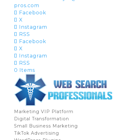
pros.com
Facebook
X
Instagram
RSS
Facebook
X
Instagram
RSS
0 Items
Marketing VIP Platform
Digital Transformation
Small Business Marketing
TikTok Advertising