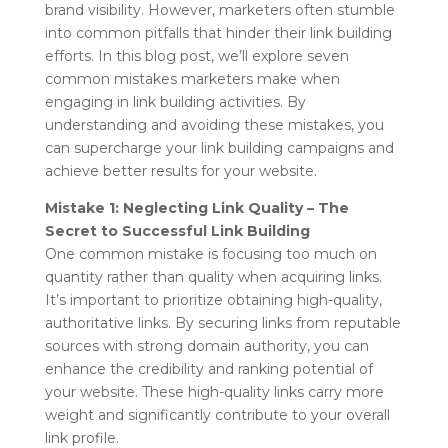
brand visibility. However, marketers often stumble
into common pitfalls that hinder their link building
efforts. In this blog post, we’ll explore seven
common mistakes marketers make when
engaging in link building activities. By
understanding and avoiding these mistakes, you
can supercharge your link building campaigns and
achieve better results for your website.
Mistake 1: Neglecting Link Quality – The
Secret to Successful Link Building
One common mistake is focusing too much on
quantity rather than quality when acquiring links.
It’s important to prioritize obtaining high-quality,
authoritative links. By securing links from reputable
sources with strong domain authority, you can
enhance the credibility and ranking potential of
your website. These high-quality links carry more
weight and significantly contribute to your overall
link profile.