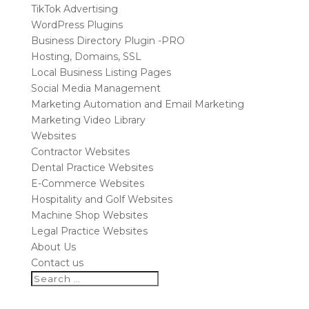
TikTok Advertising
WordPress Plugins
Business Directory Plugin -PRO
Hosting, Domains, SSL
Local Business Listing Pages
Social Media Management
Marketing Automation and Email Marketing
Marketing Video Library
Websites
Contractor Websites
Dental Practice Websites
E-Commerce Websites
Hospitality and Golf Websites
Machine Shop Websites
Legal Practice Websites
About Us
Contact us