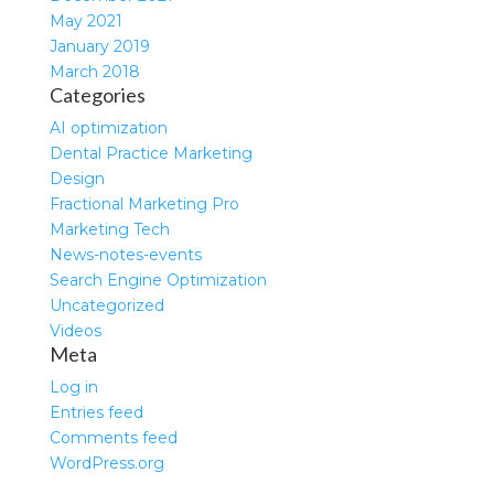
May 2021
January 2019
March 2018
Categories
AI optimization
Dental Practice Marketing
Design
Fractional Marketing Pro
Marketing Tech
News-notes-events
Search Engine Optimization
Uncategorized
Videos
Meta
Log in
Entries feed
Comments feed
WordPress.org