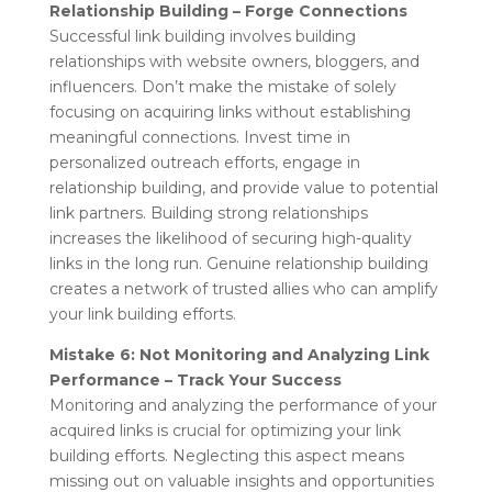
Relationship Building – Forge Connections
Successful link building involves building
relationships with website owners, bloggers, and
influencers. Don’t make the mistake of solely
focusing on acquiring links without establishing
meaningful connections. Invest time in
personalized outreach efforts, engage in
relationship building, and provide value to potential
link partners. Building strong relationships
increases the likelihood of securing high-quality
links in the long run. Genuine relationship building
creates a network of trusted allies who can amplify
your link building efforts.
Mistake 6: Not Monitoring and Analyzing Link
Performance – Track Your Success
Monitoring and analyzing the performance of your
acquired links is crucial for optimizing your link
building efforts. Neglecting this aspect means
missing out on valuable insights and opportunities