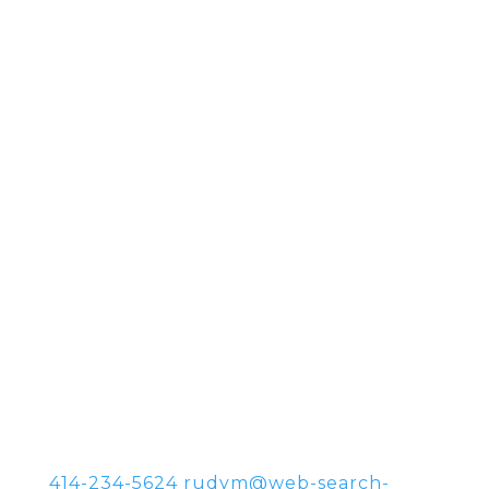
414-234-5624
rudym@web-search-