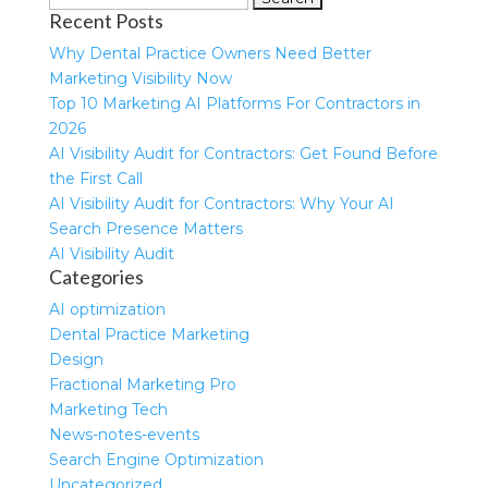
Recent Posts
for:
Why Dental Practice Owners Need Better
Marketing Visibility Now
Top 10 Marketing AI Platforms For Contractors in
2026
AI Visibility Audit for Contractors: Get Found Before
the First Call
AI Visibility Audit for Contractors: Why Your AI
Search Presence Matters
AI Visibility Audit
Categories
AI optimization
Dental Practice Marketing
Design
Fractional Marketing Pro
Marketing Tech
News-notes-events
Search Engine Optimization
Uncategorized