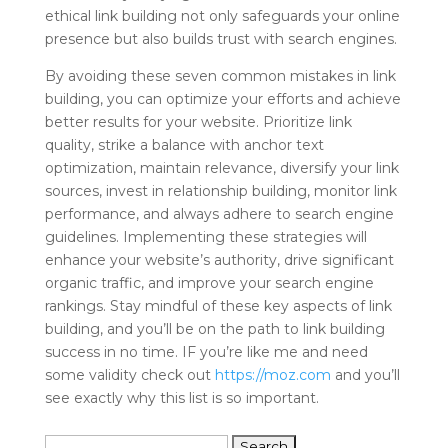
ethical link building not only safeguards your online
presence but also builds trust with search engines.
By avoiding these seven common mistakes in link
building, you can optimize your efforts and achieve
better results for your website. Prioritize link
quality, strike a balance with anchor text
optimization, maintain relevance, diversify your link
sources, invest in relationship building, monitor link
performance, and always adhere to search engine
guidelines. Implementing these strategies will
enhance your website’s authority, drive significant
organic traffic, and improve your search engine
rankings. Stay mindful of these key aspects of link
building, and you’ll be on the path to link building
success in no time. IF you’re like me and need
some validity check out
https://moz.com
and you’ll
see exactly why this list is so important.
Search