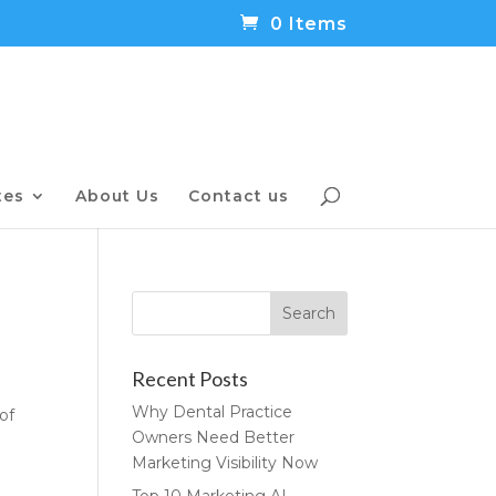
0 Items
tes
About Us
Contact us
Recent Posts
Why Dental Practice
of
Owners Need Better
Marketing Visibility Now