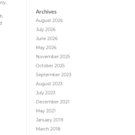
any,
Archives
gh
August 2026
d
July 2026
June 2026
May 2026
November 2025
October 2025
September 2023
August 2023
July 2023
December 2021
May 2021
January 2019
March 2018