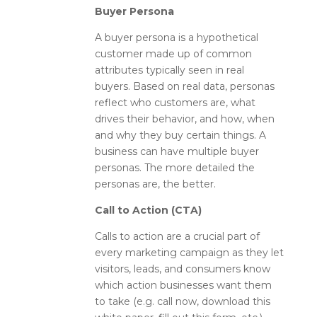
Buyer Persona
A buyer persona is a hypothetical
customer made up of common
attributes typically seen in real
buyers. Based on real data, personas
reflect who customers are, what
drives their behavior, and how, when
and why they buy certain things. A
business can have multiple buyer
personas. The more detailed the
personas are, the better.
Call to Action (CTA)
Calls to action are a crucial part of
every marketing campaign as they let
visitors, leads, and consumers know
which action businesses want them
to take (e.g. call now, download this