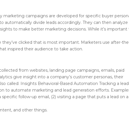
s why marketing campaigns are developed for specific buyer person
automatically divide leads accordingly. They can then analyze
insights to make better marketing decisions. While it’s important 
d
 once they’ve clicked that is most important. Marketers use after-the
hat inspired their audience to take action.
n collected from websites, landing page campaigns, emails, paid
lytics give insight into a company’s customer personas, their
lso called: Insights Behavioral-Based Automation Tracking a lead
tion to automate marketing and lead generation efforts. Example
a specific follow-up email, (2) visiting a page that puts a lead on a
ontent, and other things.