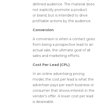
defined audience. The material does
not explicitly promote a product
or brand, but is intended to drive
profitable actions by the audience.
Conversion
A conversion is when a contact goes
from being a prospective lead to an
actual sale, the ultimate goal of all
sales and marketing efforts.
Cost Per Lead (CPL)
In an online advertising pricing
model, the cost per lead is what the
advertiser pays per each business or
consumer that shows interest in the
vendor’s offer. A lower cost per lead
is desireable.