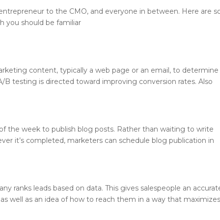
 entrepreneur to the CMO, and everyone in between. Here are 
 you should be familiar
rketing content, typically a web page or an email, to determine
A/B testing is directed toward improving conversion rates. Also
of the week to publish blog posts. Rather than waiting to write
ever it’s completed, marketers can schedule blog publication in
ny ranks leads based on data. This gives salespeople an accurat
l as well as an idea of how to reach them in a way that maximize