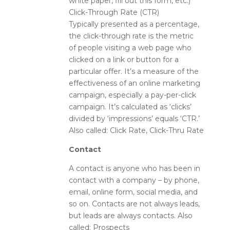
white paper, fill out this form, etc.)
Click-Through Rate (CTR)
Typically presented as a percentage,
the click-through rate is the metric
of people visiting a web page who
clicked on a link or button for a
particular offer. It’s a measure of the
effectiveness of an online marketing
campaign, especially a pay-per-click
campaign. It’s calculated as ‘clicks’
divided by ‘impressions’ equals ‘CTR.’
Also called: Click Rate, Click-Thru Rate
Contact
A contact is anyone who has been in
contact with a company – by phone,
email, online form, social media, and
so on. Contacts are not always leads,
but leads are always contacts. Also
called: Prospects