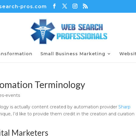
earch-pros.com
ransformation
Small Business Marketing
Websi
tomation Terminology
es-events
ogy is actually content created by automation provider
Sharp
ique, I’d like to provide them credit in the creation and curation 
ital Marketers