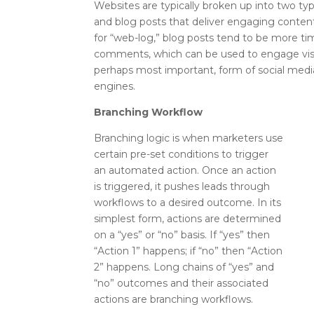
Websites are typically broken up into two t
and blog posts that deliver engaging content 
for “web-log,” blog posts tend to be more tim
comments, which can be used to engage visit
perhaps most important, form of social media
engines.
Branching Workflow
Branching logic is when marketers use
certain pre-set conditions to trigger
an automated action. Once an action
is triggered, it pushes leads through
workflows to a desired outcome. In its
simplest form, actions are determined
on a “yes” or “no” basis. If “yes” then
“Action 1” happens; if “no” then “Action
2” happens. Long chains of “yes” and
“no” outcomes and their associated
actions are branching workflows.