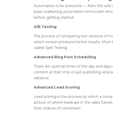
Automation is for everyone — from the sole
basic marketing automation terms with which
before getting started.
A/B Testing
The process of comparing two versions of ma
which version produces better results. Most 
called: Split Testing
Advanced Blog Post Scheduling
There are optimal times of the day and days 
content at that time or just publishing when
advance.
Advanced Lead Scoring
Lead scoring is the process by which a compa
picture of where leads are in the sales funne
their chance of conversion.