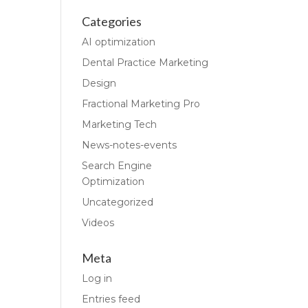
Categories
AI optimization
Dental Practice Marketing
Design
Fractional Marketing Pro
Marketing Tech
News-notes-events
Search Engine
Optimization
Uncategorized
Videos
Meta
Log in
Entries feed