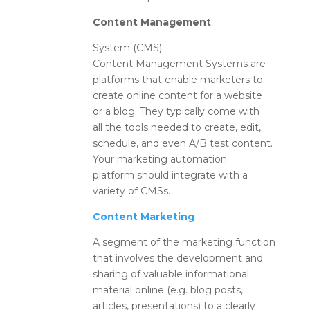
Content Management
System (CMS)
Content Management Systems are
platforms that enable marketers to
create online content for a website
or a blog. They typically come with
all the tools needed to create, edit,
schedule, and even A/B test content.
Your marketing automation
platform should integrate with a
variety of CMSs.
Content Marketing
A segment of the marketing function
that involves the development and
sharing of valuable informational
material online (e.g. blog posts,
articles, presentations) to a clearly