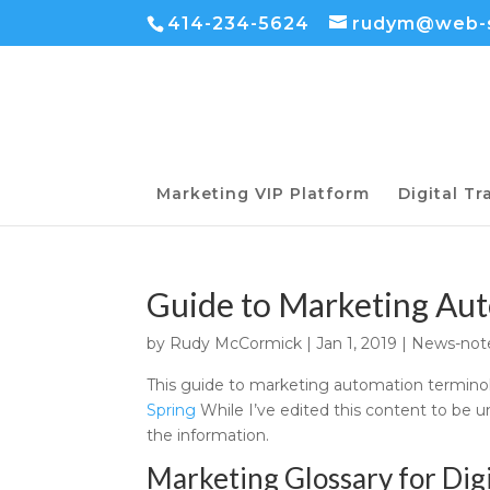
414-234-5624
rudym@web-s
Marketing VIP Platform
Digital T
Guide to Marketing Au
by
Rudy McCormick
|
Jan 1, 2019
|
News-not
This guide to marketing automation terminol
Spring
While I’ve edited this content to be un
the information.
Marketing Glossary for Dig