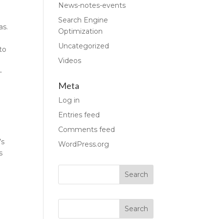
News-notes-events
Search Engine
as.
Optimization
Uncategorized
to
Videos
-
Meta
Log in
Entries feed
Comments feed
’s
WordPress.org
s