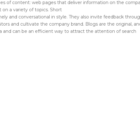
ypes of content: web pages that deliver information on the comp
on a variety of topics. Short
ely and conversational in style. They also invite feedback throu
ors and cultivate the company brand. Blogs are the original, an
 and can be an efficient way to attract the attention of search