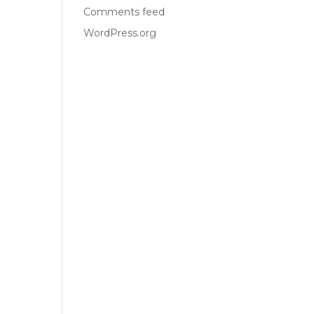
Comments feed
WordPress.org