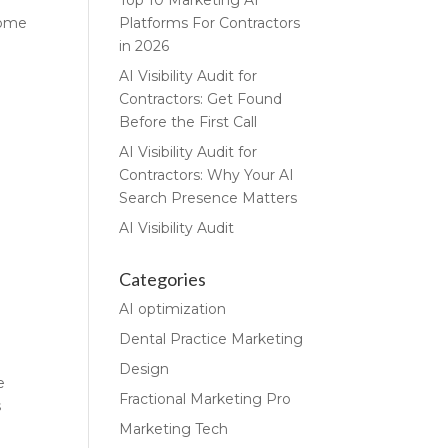
Top 10 Marketing AI
some
Platforms For Contractors
in 2026
AI Visibility Audit for
Contractors: Get Found
Before the First Call
AI Visibility Audit for
Contractors: Why Your AI
Search Presence Matters
AI Visibility Audit
Categories
AI optimization
Dental Practice Marketing
Design
e
Fractional Marketing Pro
s
Marketing Tech