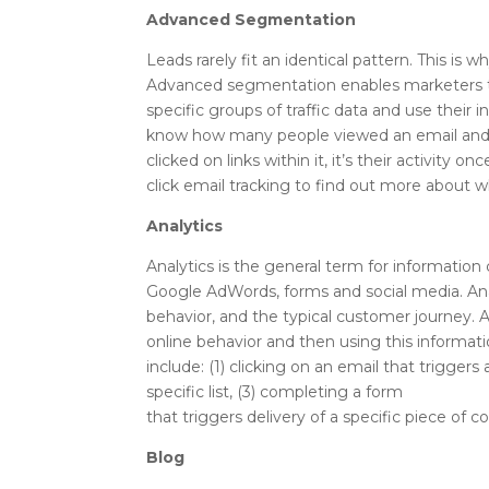
Advanced Segmentation
Leads rarely fit an identical pattern. This i
Advanced segmentation enables marketers to 
specific groups of traffic data and use their 
know how many people viewed an email an
clicked on links within it, it’s their activity
click email tracking to find out more about w
Analytics
Analytics is the general term for informatio
Google AdWords, forms and social media. Ana
behavior, and the typical customer journey. A
online behavior and then using this informa
include: (1) clicking on an email that triggers 
specific list, (3) completing a form
that triggers delivery of a specific piece of c
Blog