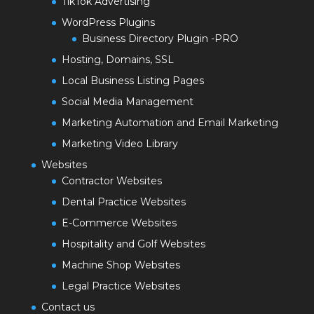
TikTok Advertising
WordPress Plugins
Business Directory Plugin -PRO
Hosting, Domains, SSL
Local Business Listing Pages
Social Media Management
Marketing Automation and Email Marketing
Marketing Video Library
Websites
Contractor Websites
Dental Practice Websites
E-Commerce Websites
Hospitality and Golf Websites
Machine Shop Websites
Legal Practice Websites
Contact us