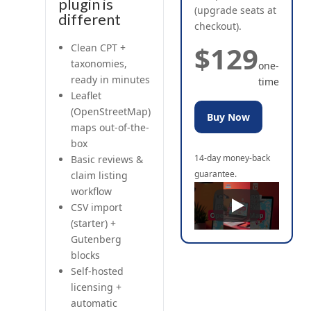
plugin is
(upgrade seats at
different
checkout).
$129
Clean CPT +
taxonomies,
one-
ready in minutes
time
Leaflet
(OpenStreetMap)
Buy Now
maps out-of-the-
box
14-day money-back
Basic reviews &
guarantee.
claim listing
workflow
CSV import
(starter) +
Gutenberg
blocks
Self-hosted
licensing +
automatic