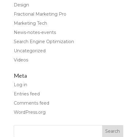
Design
Fractional Marketing Pro
Marketing Tech
News-notes-events
Search Engine Optimization
Uncategorized
Videos
Meta
Log in
Entries feed
Comments feed
WordPress.org