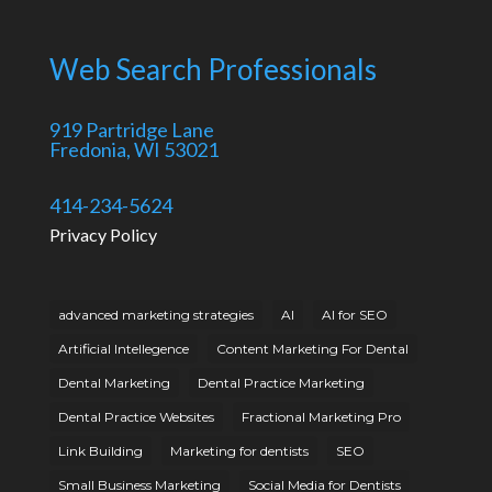
Web Search Professionals
919 Partridge Lane
Fredonia, WI 53021
414-234-5624
Privacy Policy
advanced marketing strategies
AI
AI for SEO
Artificial Intellegence
Content Marketing For Dental
Dental Marketing
Dental Practice Marketing
Dental Practice Websites
Fractional Marketing Pro
Link Building
Marketing for dentists
SEO
Small Business Marketing
Social Media for Dentists