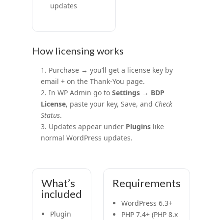
updates
How licensing works
Purchase → you’ll get a license key by
email + on the Thank-You page.
In WP Admin go to
Settings → BDP
License
, paste your key, Save, and
Check
Status
.
Updates appear under
Plugins
like
normal WordPress updates.
What’s
Requirements
included
WordPress 6.3+
Plugin
PHP 7.4+ (PHP 8.x