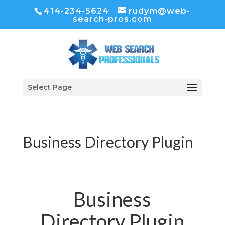
414-234-5624
rudym@web-
search-pros.com
Select Page
Business Directory Plugin
Business
Directory Plugin