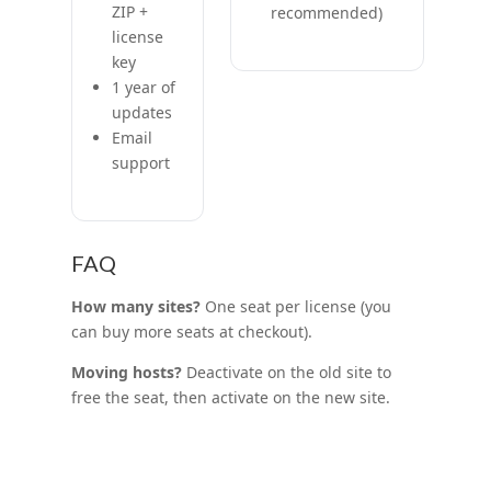
ZIP +
recommended)
license
key
1 year of
updates
Email
support
FAQ
How many sites?
One seat per license (you
can buy more seats at checkout).
Moving hosts?
Deactivate on the old site to
free the seat, then activate on the new site.