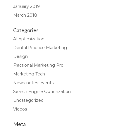
January 2019
March 2018
Categories
AI optimization
Dental Practice Marketing
Design
Fractional Marketing Pro
Marketing Tech
News-notes-events
Search Engine Optimization
Uncategorized
Videos
Meta