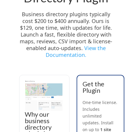
Business directory plugins typically
cost $200 to $400 annually. Ours is
$129, one time, with updates for life.
Launch a fast, flexible directory with
maps, reviews, CSV import & license-
enabled auto-updates.
View the
Documentation.
Get the
Plugin
One-time license.
Includes
Why our
unlimited
business
updates. Install
directory
on up to
1 site