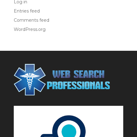
Log in
Entries feed
Comments feed
WordPress.org