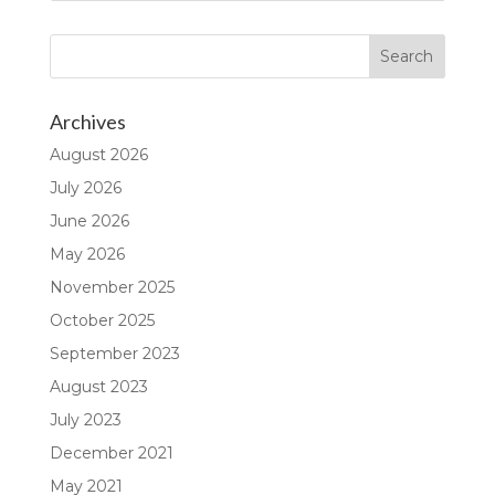
Archives
August 2026
July 2026
June 2026
May 2026
November 2025
October 2025
September 2023
August 2023
July 2023
December 2021
May 2021