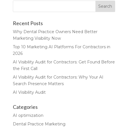
Recent Posts
Why Dental Practice Owners Need Better
Marketing Visibility Now
Top 10 Marketing AI Platforms For Contractors in
2026
AI Visibility Audit for Contractors: Get Found Before
the First Call
AI Visibility Audit for Contractors: Why Your AI
Search Presence Matters
AI Visibility Audit
Categories
AI optimization
Dental Practice Marketing