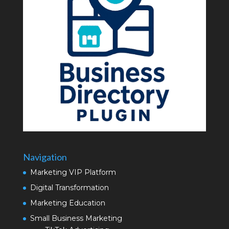
Navigation
Marketing VIP Platform
Digital Transformation
Marketing Education
Small Business Marketing