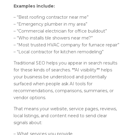
Examples include:
– “Best roofing contractor near me”
– “Emergency plumber in my area”
– “Commercial electrician for office buildout”
– “Who installs tile showers near me?”
– “Most trusted HVAC company for furnace repair”
– “Local contractor for kitchen remodeling”
Traditional SEO helps you appear in search results
for these kinds of searches. **AI visibility** helps
your business be understood and potentially
surfaced when people ask AI tools for
recommendations, comparisons, summaries, or
vendor options.
That means your website, service pages, reviews,
local listings, and content need to send clear
signals about:
– What services you provide