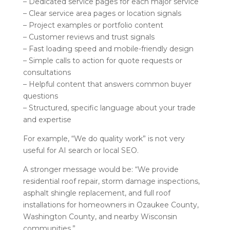
– Dedicated service pages for each major service
– Clear service area pages or location signals
– Project examples or portfolio content
– Customer reviews and trust signals
– Fast loading speed and mobile-friendly design
– Simple calls to action for quote requests or
consultations
– Helpful content that answers common buyer
questions
– Structured, specific language about your trade
and expertise
For example, “We do quality work” is not very
useful for AI search or local SEO.
A stronger message would be: “We provide
residential roof repair, storm damage inspections,
asphalt shingle replacement, and full roof
installations for homeowners in Ozaukee County,
Washington County, and nearby Wisconsin
communities.”