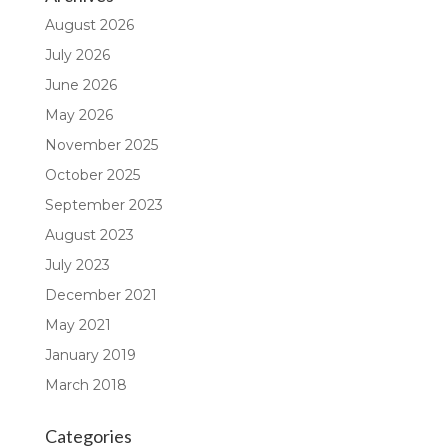
August 2026
July 2026
June 2026
May 2026
November 2025
October 2025
September 2023
August 2023
July 2023
December 2021
May 2021
January 2019
March 2018
Categories