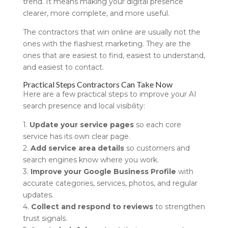
trend. It means making your digital presence
clearer, more complete, and more useful.
The contractors that win online are usually not the
ones with the flashiest marketing. They are the
ones that are easiest to find, easiest to understand,
and easiest to contact.
Practical Steps Contractors Can Take Now
Here are a few practical steps to improve your AI
search presence and local visibility:
1.
Update your service pages
so each core
service has its own clear page.
2.
Add service area details
so customers and
search engines know where you work.
3.
Improve your Google Business Profile
with
accurate categories, services, photos, and regular
updates.
4.
Collect and respond to reviews
to strengthen
trust signals.