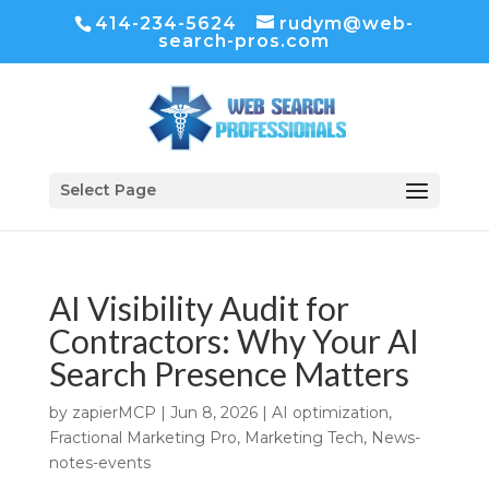
414-234-5624
rudym@web-
search-pros.com
Select Page
AI Visibility Audit for
Contractors: Why Your AI
Search Presence Matters
by
zapierMCP
|
Jun 8, 2026
|
AI optimization
,
Fractional Marketing Pro
,
Marketing Tech
,
News-
notes-events