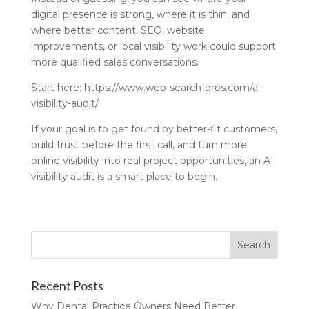
digital presence is strong, where it is thin, and
where better content, SEO, website
improvements, or local visibility work could support
more qualified sales conversations.
Start here: https://www.web-search-pros.com/ai-
visibility-audit/
If your goal is to get found by better-fit customers,
build trust before the first call, and turn more
online visibility into real project opportunities, an AI
visibility audit is a smart place to begin.
Recent Posts
Why Dental Practice Owners Need Better