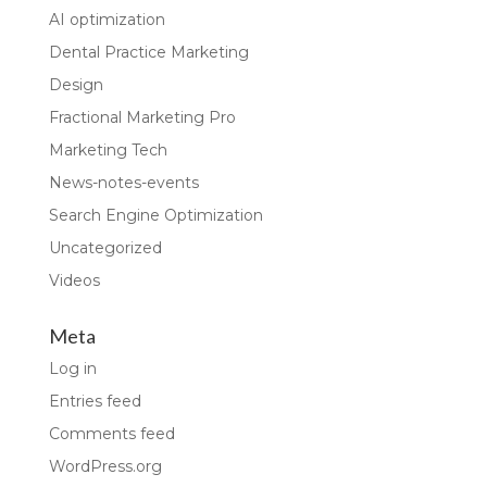
AI optimization
Dental Practice Marketing
Design
Fractional Marketing Pro
Marketing Tech
News-notes-events
Search Engine Optimization
Uncategorized
Videos
Meta
Log in
Entries feed
Comments feed
WordPress.org