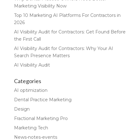
Marketing Visibility Now
Top 10 Marketing AI Platforms For Contractors in
2026
AI Visibility Audit for Contractors: Get Found Before
the First Call
AI Visibility Audit for Contractors: Why Your AI
Search Presence Matters
AI Visibility Audit
Categories
AI optimization
Dental Practice Marketing
Design
Fractional Marketing Pro
Marketing Tech
News-notes-events