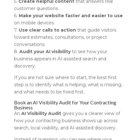
5.
Create helpful content
that answers real
customer questions.
6.
Make your website faster and easier to use
on mobile devices.
7.
Use clear calls to action
that guide visitors
toward estimates, consultations, or project
conversations.
8.
Audit your AI visibility
to see how your
business appears in AI-assisted search and
discovery.
If you are not sure where to start, the best first
step is to identify what is helping, what is missing,
and what needs to be fixed first.
Book an AI Visibility Audit for Your Contracting
Business
An
AI Visibility Audit
gives you a clearer view of
how your contracting business shows up across
search, local visibility, and AI-assisted discovery.
Instead of guessing, you can see where your