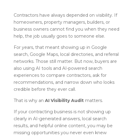
Contractors have always depended on visibility. If
homeowners, property managers, builders, or
business owners cannot find you when they need
help, the job usually goes to someone else.
For years, that meant showing up in Google
search, Google Maps, local directories, and referral
networks. Those still matter. But now, buyers are
also using AI tools and AI-powered search
experiences to compare contractors, ask for
recommendations, and narrow down who looks
credible before they ever call.
That is why an
AI Visibility Audit
matters.
If your contracting business is not showing up
clearly in AI-generated answers, local search
results, and helpful online content, you may be
missing opportunities you never even knew