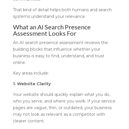
That kind of detail helps both humans and search
systems understand your relevance.
What an AI Search Presence
Assessment Looks For
An AI search presence assessment reviews the
building blocks that influence whether your
business is easy to find, understand, and trust
online.
Key areas include:
1. Website Clarity
Your website should quickly explain what you do,
who you serve, and where you work. If your service
pages are vague, thin, or outdated, your business
may not look as relevant as a competitor with
clearer content.