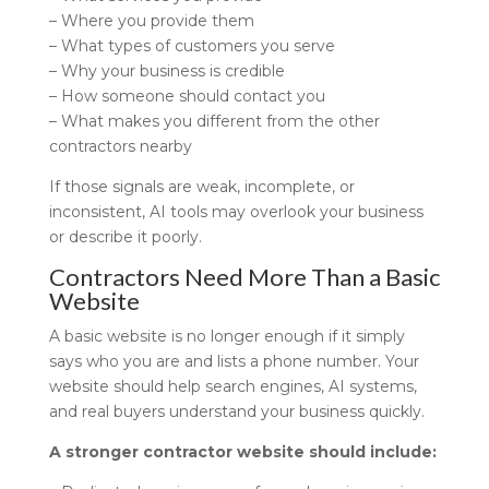
– Where you provide them
– What types of customers you serve
– Why your business is credible
– How someone should contact you
– What makes you different from the other
contractors nearby
If those signals are weak, incomplete, or
inconsistent, AI tools may overlook your business
or describe it poorly.
Contractors Need More Than a Basic
Website
A basic website is no longer enough if it simply
says who you are and lists a phone number. Your
website should help search engines, AI systems,
and real buyers understand your business quickly.
A stronger contractor website should include: