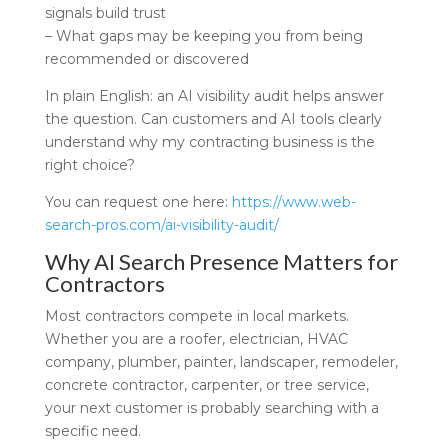
signals build trust
– What gaps may be keeping you from being
recommended or discovered
In plain English: an AI visibility audit helps answer
the question. Can customers and AI tools clearly
understand why my contracting business is the
right choice?
You can request one here:
https://www.web-
search-pros.com/ai-visibility-audit/
Why AI Search Presence Matters for
Contractors
Most contractors compete in local markets.
Whether you are a roofer, electrician, HVAC
company, plumber, painter, landscaper, remodeler,
concrete contractor, carpenter, or tree service,
your next customer is probably searching with a
specific need.