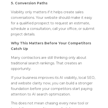
5. Conversion Paths
Visibility only matters if it helps create sales
conversations. Your website should make it easy
for a qualified prospect to request an estimate,
schedule a consultation, call your office, or submit
project details.
Why This Matters Before Your Competitors
Catch Up
Many contractors are still thinking only about
traditional search rankings. That creates an
opportunity.
If your business improves its AI visibility, local SEO,
and website clarity now, you can build a stronger
foundation before your competitors start paying
attention to AI search optimization.
This does not mean chasing every new tool or