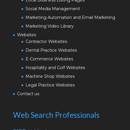
Social Media Management
Marketing Automation and Email Marketing
Marketing Video Library
Websites
Contractor Websites
Dental Practice Websites
E-Commerce Websites
Hospitality and Golf Websites
Machine Shop Websites
Legal Practice Websites
Contact us
Web Search Professionals