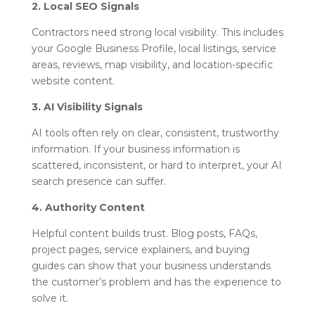
2. Local SEO Signals
Contractors need strong local visibility. This includes
your Google Business Profile, local listings, service
areas, reviews, map visibility, and location-specific
website content.
3. AI Visibility Signals
AI tools often rely on clear, consistent, trustworthy
information. If your business information is
scattered, inconsistent, or hard to interpret, your AI
search presence can suffer.
4. Authority Content
Helpful content builds trust. Blog posts, FAQs,
project pages, service explainers, and buying
guides can show that your business understands
the customer’s problem and has the experience to
solve it.