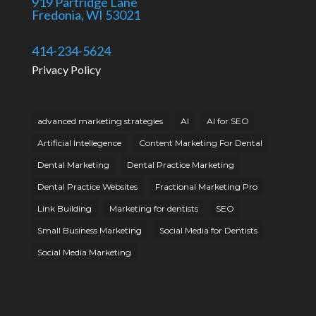
919 Partridge Lane
Fredonia, WI 53021
414-234-5624
Privacy Policy
advanced marketing strategies
AI
AI for SEO
Artificial Intellegence
Content Marketing For Dental
Dental Marketing
Dental Practice Marketing
Dental Practice Websites
Fractional Marketing Pro
Link Building
Marketing for dentists
SEO
Small Business Marketing
Social Media for Dentists
Social Media Marketing