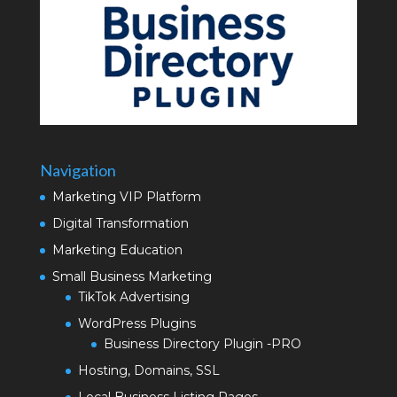
Navigation
Marketing VIP Platform
Digital Transformation
Marketing Education
Small Business Marketing
TikTok Advertising
WordPress Plugins
Business Directory Plugin -PRO
Hosting, Domains, SSL
Local Business Listing Pages