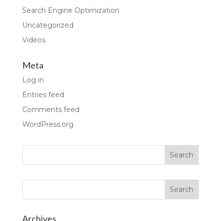
Search Engine Optimization
Uncategorized
Videos
Meta
Log in
Entries feed
Comments feed
WordPress.org
Archives