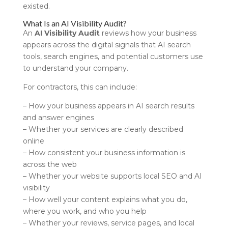
existed.
What Is an AI Visibility Audit?
An
AI Visibility Audit
reviews how your business
appears across the digital signals that AI search
tools, search engines, and potential customers use
to understand your company.
For contractors, this can include:
– How your business appears in AI search results
and answer engines
– Whether your services are clearly described
online
– How consistent your business information is
across the web
– Whether your website supports local SEO and AI
visibility
– How well your content explains what you do,
where you work, and who you help
– Whether your reviews, service pages, and local