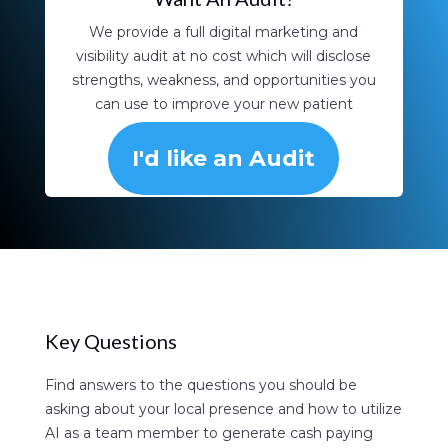
We provide a full digital marketing and
visibility audit at no cost which will disclose
strengths, weakness, and opportunities you
can use to improve your new patient
aquisition.
I'd like an Audit
Key Questions
Find answers to the questions you should be
asking about your local presence and how to utilize
AI as a team member to generate cash paying