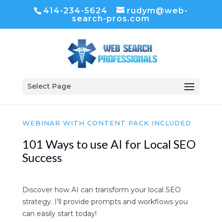
414-234-5624
rudym@web-
search-pros.com
Select Page
WEBINAR WITH CONTENT PACK INCLUDED
101 Ways to use AI for Local SEO
Success
Discover how AI can transform your local SEO
strategy. I'll provide prompts and workflows you
can easily start today!