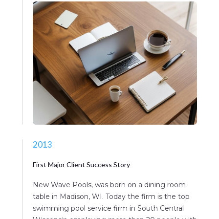
2013
First Major Client Success Story
New Wave Pools, was born on a dining room
table in Madison, WI. Today the firm is the top
swimming pool service firm in South Central