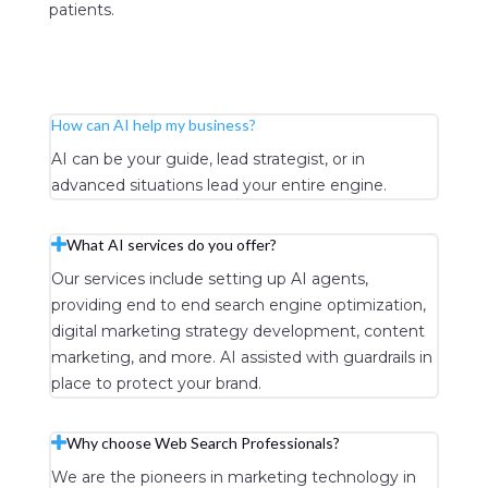
patients.
Learn More
How can AI help my business?
AI can be your guide, lead strategist, or in
advanced situations lead your entire engine.
What AI services do you offer?
Our services include setting up AI agents,
providing end to end search engine optimization,
digital marketing strategy development, content
marketing, and more. AI assisted with guardrails in
place to protect your brand.
Why choose Web Search Professionals?
We are the pioneers in marketing technology in