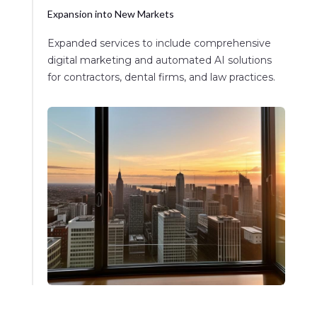
Expansion into New Markets
Expanded services to include comprehensive
digital marketing and automated AI solutions
for contractors, dental firms, and law practices.