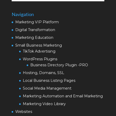
Navigation
Marketing VIP Platform
Digital Transformation
Marketing Education
Small Business Marketing
TikTok Advertising
WordPress Plugins
Business Directory Plugin -PRO
Hosting, Domains, SSL
Local Business Listing Pages
Social Media Management
Marketing Automation and Email Marketing
Marketing Video Library
Websites