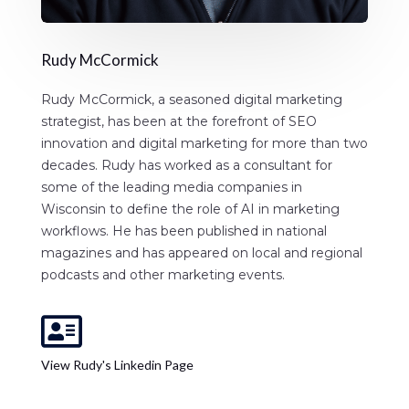
Rudy McCormick
Rudy McCormick, a seasoned digital marketing
strategist, has been at the forefront of SEO
innovation and digital marketing for more than two
decades. Rudy has worked as a consultant for
some of the leading media companies in
Wisconsin to define the role of AI in marketing
workflows. He has been published in national
magazines and has appeared on local and regional
podcasts and other marketing events.

View Rudy's Linkedin Page