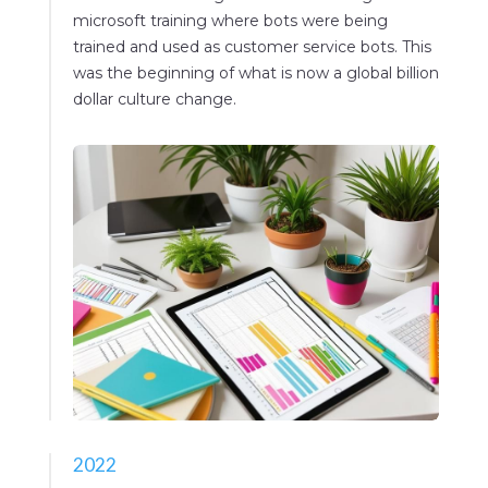
microsoft training where bots were being
trained and used as customer service bots. This
was the beginning of what is now a global billion
dollar culture change.
2022