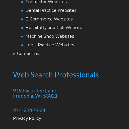
Contractor Websites
Dental Practice Websites
E-Commerce Websites
Hospitality and Golf Websites
Machine Shop Websites
Legal Practice Websites
Contact us
Web Search Professionals
919 Partridge Lane
Fredonia, WI 53021
414-234-5624
Privacy Policy