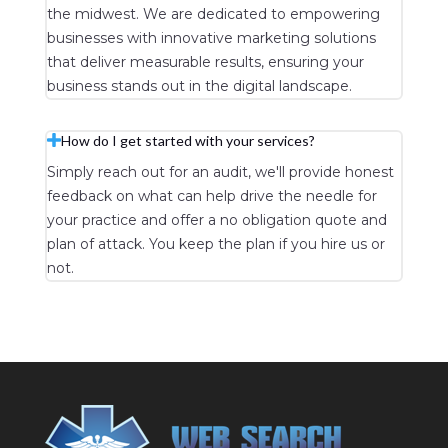
the midwest. We are dedicated to empowering
businesses with innovative marketing solutions
that deliver measurable results, ensuring your
business stands out in the digital landscape.
How do I get started with your services?
Simply reach out for an audit, we'll provide honest
feedback on what can help drive the needle for
your practice and offer a no obligation quote and
plan of attack. You keep the plan if you hire us or
not.