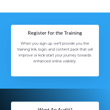
Register for the Training
When you sign up, we'll provide you the
training link, login, and content pack that will
improve or kick-start your journey towards
enhanced online visibility.
Want An Audit?