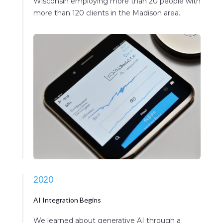
Wisconsin employing more than 20 people with
more than 120 clients in the Madison area.
2020
AI Integration Begins
We learned about generative AI through a