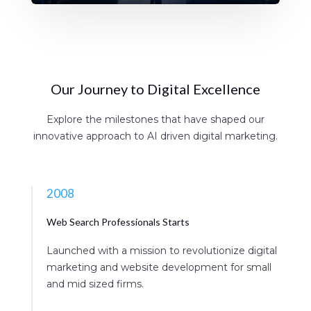
Our Journey to Digital Excellence
Explore the milestones that have shaped our
innovative approach to AI driven digital marketing.
2008
Web Search Professionals Starts
Launched with a mission to revolutionize digital
marketing and website development for small
and mid sized firms.